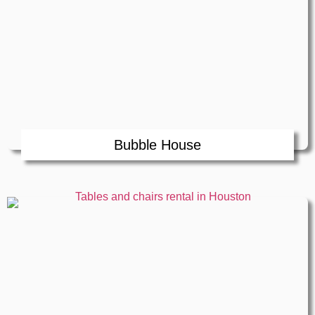
Bubble House