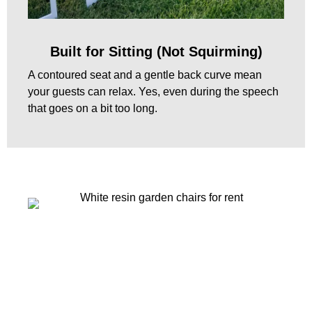
Built for Sitting (Not Squirming)
A contoured seat and a gentle back curve mean
your guests can relax. Yes, even during the speech
that goes on a bit too long.