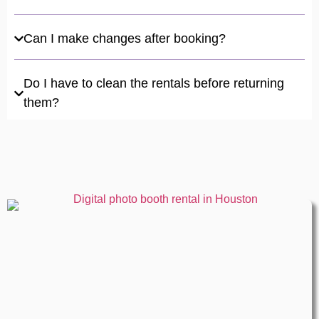
Can I make changes after booking?
Do I have to clean the rentals before returning
them?