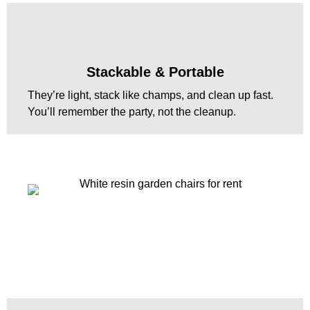
Stackable & Portable
They’re light, stack like champs, and clean up fast.
You’ll remember the party, not the cleanup.