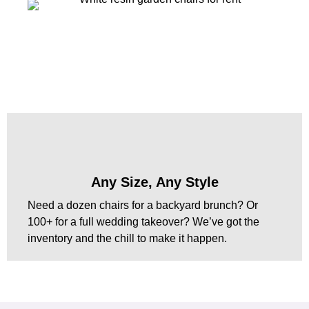
Any Size, Any Style
Need a dozen chairs for a backyard brunch? Or
100+ for a full wedding takeover? We’ve got the
inventory and the chill to make it happen.