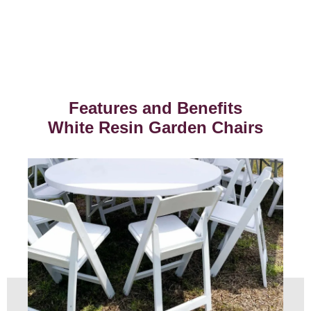
Features and Benefits
White Resin Garden Chairs