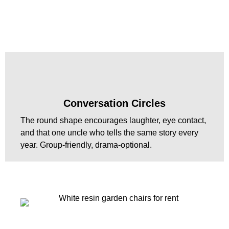
Conversation Circles
The round shape encourages laughter, eye contact,
and that one uncle who tells the same story every
year. Group-friendly, drama-optional.