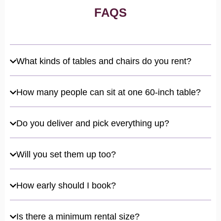
FAQS
What kinds of tables and chairs do you rent?
How many people can sit at one 60-inch table?
Do you deliver and pick everything up?
Will you set them up too?
How early should I book?
Is there a minimum rental size?