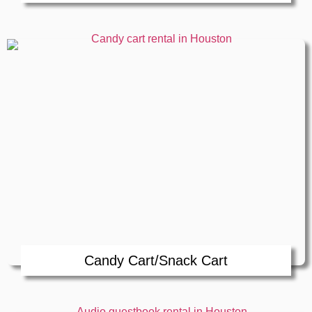
Candy Cart/Snack Cart