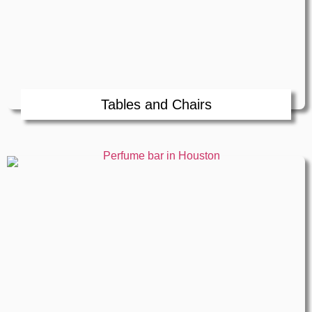
Tables and Chairs