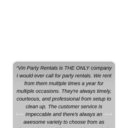
“Vin Party Rentals is THE ONLY company
“10
I would ever call for party rentals. We rent
qu
from them multiple times a year for
staf
multiple occasions. They're always timely,
used
courteous, and professional from setup to
clean up. The customer service is
impeccable and there's always an
awesome variety to choose from as