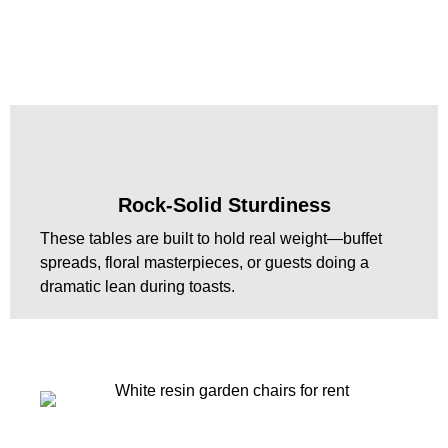
Rock-Solid Sturdiness
These tables are built to hold real weight—buffet
spreads, floral masterpieces, or guests doing a
dramatic lean during toasts.