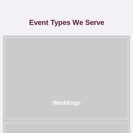
Event Types We Serve
Weddings
Our wedding rentals in Houston add a special touch to
your special day to make it unforgettable.
→
Weddings