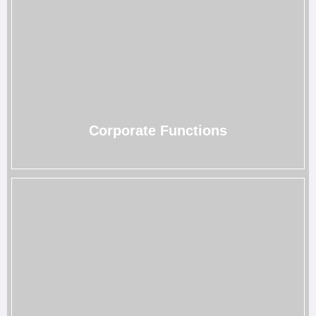
Corporate Functions
Make your brand stand out with our corporate event
rentals that help render connections and create
interactive experiences.
→
Corporate Functions
Birthday Celebrations
Whether it’s your sweet sixteen or golden milestone, our
birthday party rentals Houston turn every birthday into a
picture-perfect celebration.