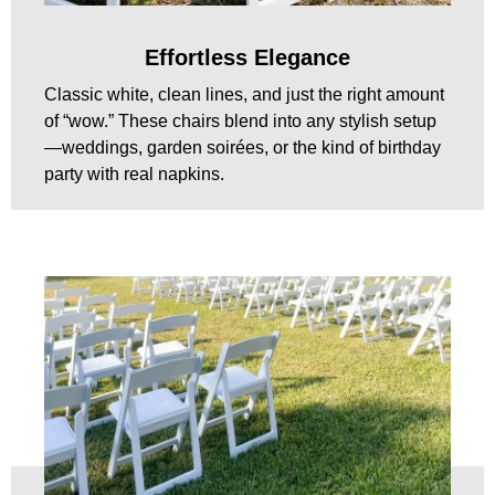
Effortless Elegance
Classic white, clean lines, and just the right amount
of “wow.” These chairs blend into any stylish setup
—weddings, garden soirées, or the kind of birthday
party with real napkins.