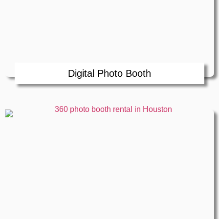
Digital Photo Booth