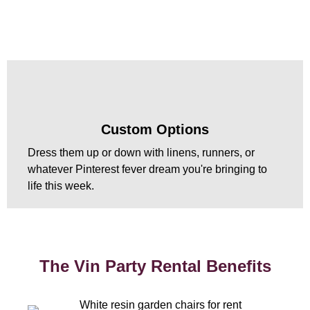
Custom Options
Dress them up or down with linens, runners, or
whatever Pinterest fever dream you're bringing to
life this week.
The Vin Party Rental Benefits