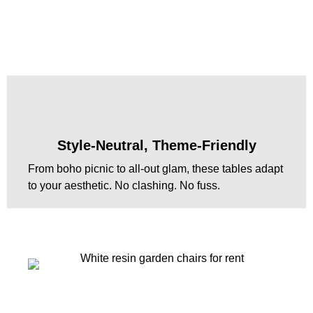
Style-Neutral, Theme-Friendly
From boho picnic to all-out glam, these tables adapt
to your aesthetic. No clashing. No fuss.