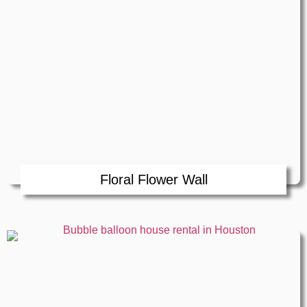
Floral Flower Wall