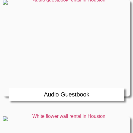
Audio Guestbook