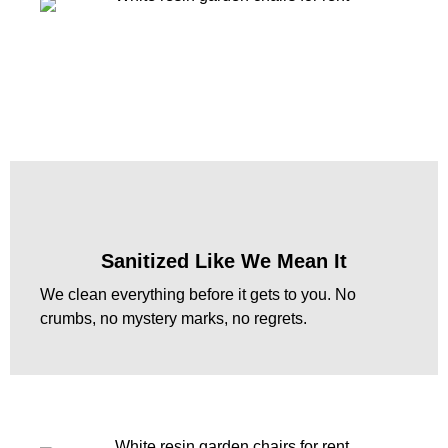
Sanitized Like We Mean It
We clean everything before it gets to you. No
crumbs, no mystery marks, no regrets.