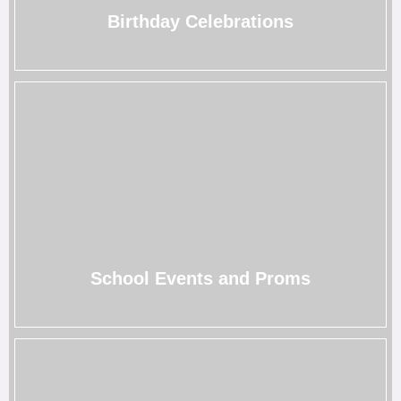
→
Birthday Celebrations
School Events and Proms
From graduation parties to prom nights, our photo booths
add a magical touch to make your memories
unforgettable.
→
School Events and Proms