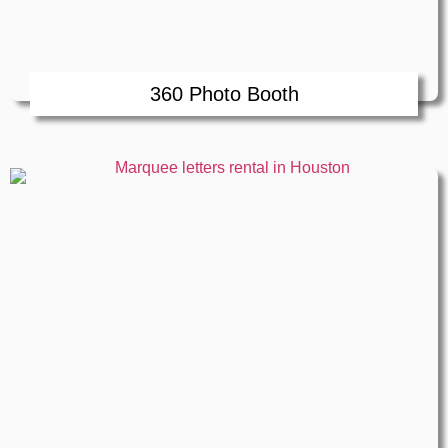
360 Photo Booth