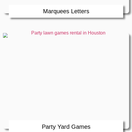
Marquees Letters
Party Yard Games