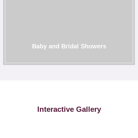
Baby and Bridal Showers
We understand the sentiments, and therefore, we create
the most memorable showers for you to cherish for life.
→
Baby and Bridal Showers
Interactive Gallery