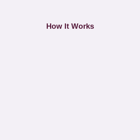
How It Works