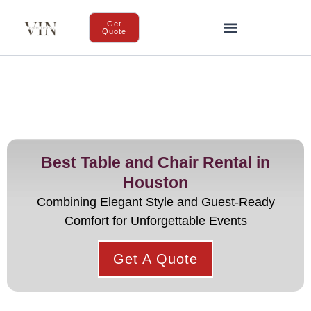
Get
Quote
Best Table and Chair Rental in
Houston
Combining Elegant Style and Guest-Ready
Comfort for Unforgettable Events
Get A Quote