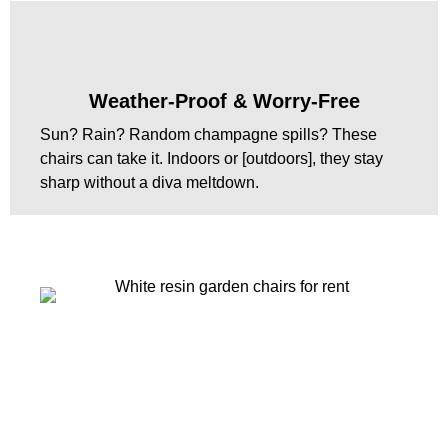
Weather-Proof & Worry-Free
Sun? Rain? Random champagne spills? These
chairs can take it. Indoors or [outdoors], they stay
sharp without a diva meltdown.