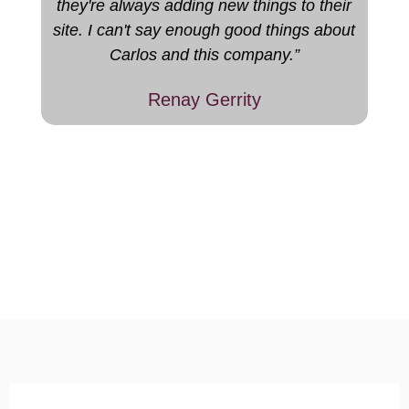
they're always adding new things to their
site. I can't say enough good things about
Carlos and this company.”
Renay Gerrity