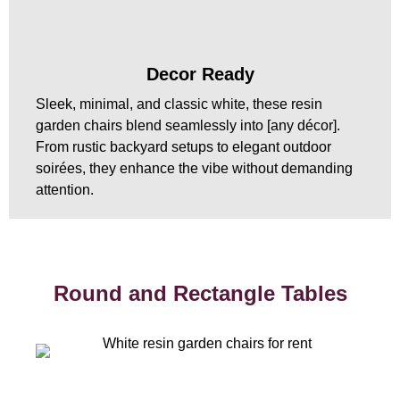
Decor Ready
Sleek, minimal, and classic white, these resin
garden chairs blend seamlessly into [any décor].
From rustic backyard setups to elegant outdoor
soirées, they enhance the vibe without demanding
attention.
Round and Rectangle Tables