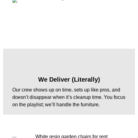
We Deliver (Literally)
Our crew shows up on time, sets up like pros, and
doesn’t disappear when it’s cleanup time. You focus
on the playlist; we’ll handle the furniture.