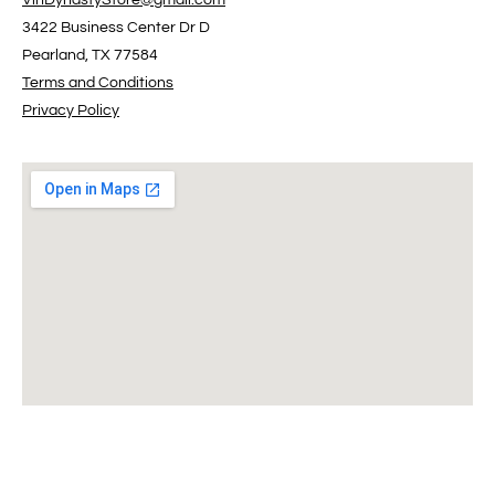
VinDynastyStore@gmail.com
3422 Business Center Dr D
Pearland, TX 77584
Terms and Conditions
Privacy Policy