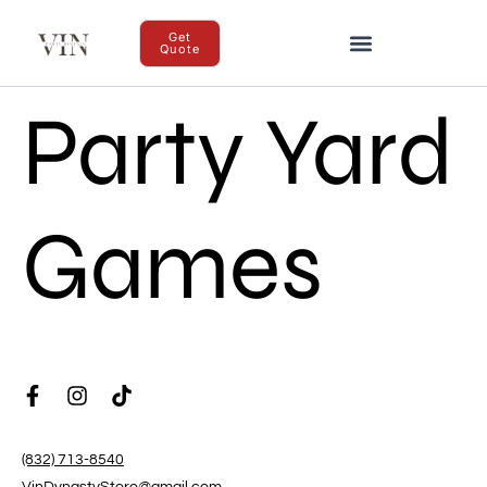
Get
Quote
Party Yard
Games
(832) 713-8540